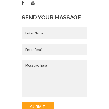
SEND YOUR MASSAGE
SUBMIT