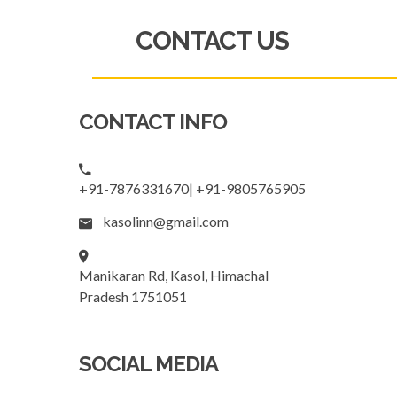
CONTACT US
CONTACT INFO
+91-7876331670| +91-9805765905
kasolinn@gmail.com
Manikaran Rd, Kasol, Himachal
Pradesh 1751051
SOCIAL MEDIA