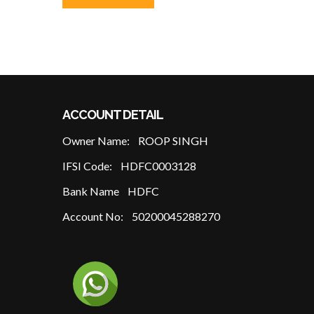
ACCOUNT DETAIL
Owner Name:
ROOP SINGH
IFSI Code:
HDFC0003128
Bank Name
HDFC
Account No:
50200045288270