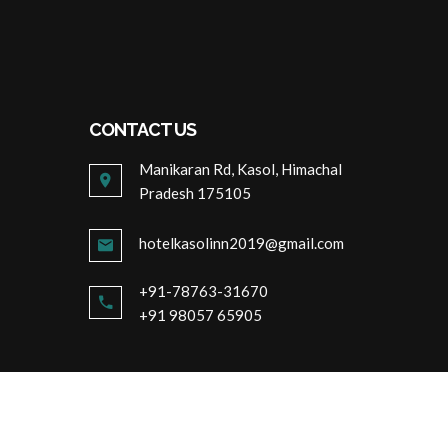
CONTACT US
Manikaran Rd, Kasol, Himachal
Pradesh 175105
hotelkasolinn2019@gmail.com
+91-78763-31670
+91 98057 65905