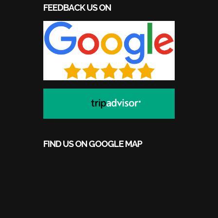
FEEDBACK US ON
FIND US ON GOOGLE MAP