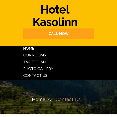
Hotel
Kasolinn
CALL NOW
HOME
OUR ROOMS
TARIFF PLAN
PHOTO GALLERY
CONTACT US
Home
Contact Us